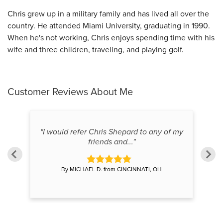
Chris grew up in a military family and has lived all over the
country. He attended Miami University, graduating in 1990.
When he's not working, Chris enjoys spending time with his
wife and three children, traveling, and playing golf.
Customer Reviews
About Me
hree
"I would refer Chris Shepard to any of my
"
friends and..."
By MICHAEL D. from CINCINNATI, OH