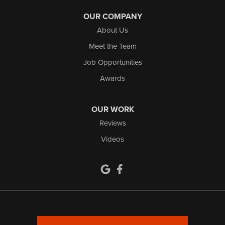
OUR COMPANY
About Us
Meet the Team
Job Opportunities
Awards
OUR WORK
Reviews
Videos