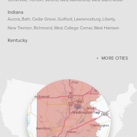
Indiana
Aurora
Bath
Cedar Grove
Guilford
Lawrenceburg
Liberty
New Trenton
Richmond
West College Corner
West Harrison
Kentucky
Bellevue
Burlington
Covington
Erlanger
Florence
Ft Mitchell
Hebron
Independence
Latonia
Morning View
MORE CITIES
Newport
Petersburg
Union
Walton
Our Locations:
Dr. Energy Saver Cincinnati
10690 Loveland-Madeira Rd Suite 100
Loveland, OH 45140
1-513-208-2755