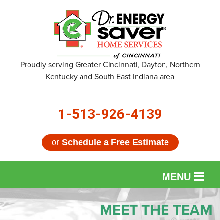
Proudly serving Greater Cincinnati, Dayton, Northern
Kentucky and South East Indiana area
1-513-926-4139
or
Schedule a Free Estimate
MENU
SERVICES
MEET THE TEAM