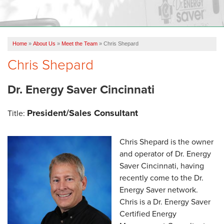
OUR WORK
ABOUT US
Home
»
About Us
»
Meet the Team
»
Chris Shepard
SERVICE AREA
Chris Shepard
FREE ESTIMATE
Dr. Energy Saver Cincinnati
President/Sales Consultant
Title:
Chris Shepard is the owner
and operator of Dr. Energy
Saver Cincinnati, having
recently come to the Dr.
Energy Saver network.
Chris is a Dr. Energy Saver
Certified Energy