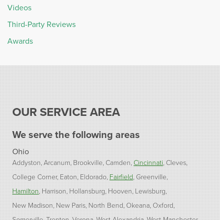
Videos
Third-Party Reviews
Awards
OUR SERVICE AREA
We serve the following areas
Ohio
Addyston
Arcanum
Brookville
Camden
Cincinnati
Cleves
College Corner
Eaton
Eldorado
Fairfield
Greenville
Hamilton
Harrison
Hollansburg
Hooven
Lewisburg
New Madison
New Paris
North Bend
Okeana
Oxford
Somerville
Trenton
Verona
West Alexandria
West Manchester