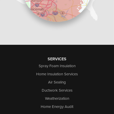
SERVICES
Spray Foam Insulation
Home Insulation Services
Air Sealing
Ductwork Services
Weatherization
Home Energy Audit