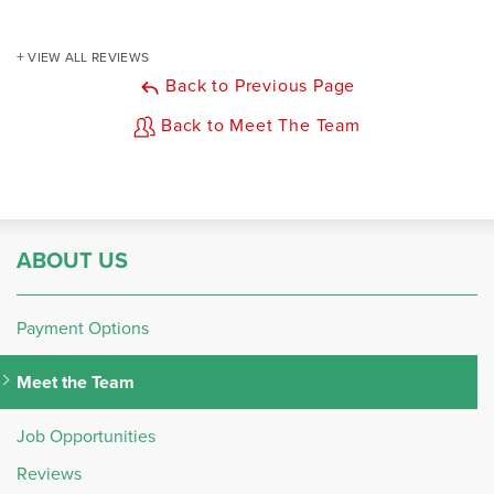
VIEW ALL REVIEWS
Back to Previous Page
Back to Meet The Team
ABOUT US
Payment Options
Meet the Team
Job Opportunities
Reviews