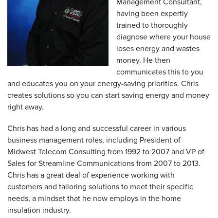
Management Consultant,
having been expertly
trained to thoroughly
diagnose where your house
loses energy and wastes
money. He then
communicates this to you
and educates you on your energy-saving priorities. Chris
creates solutions so you can start saving energy and money
right away.
Chris has had a long and successful career in various
business management roles, including President of
Midwest Telecom Consulting from 1992 to 2007 and VP of
Sales for Streamline Communications from 2007 to 2013.
Chris has a great deal of experience working with
customers and tailoring solutions to meet their specific
needs, a mindset that he now employs in the home
insulation industry.