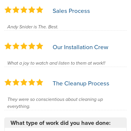
Sales Process
Andy Snider is The. Best.
Our Installation Crew
What a joy to watch and listen to them at work!!
The Cleanup Process
They were so conscientious about cleaning up
everything.
What type of work did you have done: