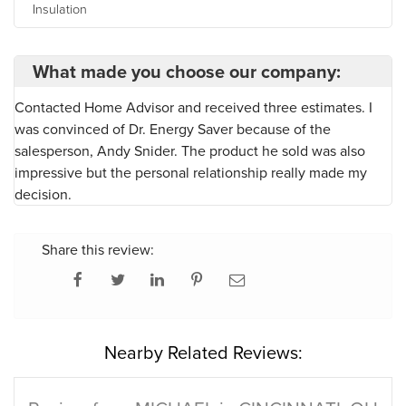
Insulation
What made you choose our company:
Contacted Home Advisor and received three estimates. I
was convinced of Dr. Energy Saver because of the
salesperson, Andy Snider. The product he sold was also
impressive but the personal relationship really made my
decision.
Share this review:
Nearby Related Reviews: