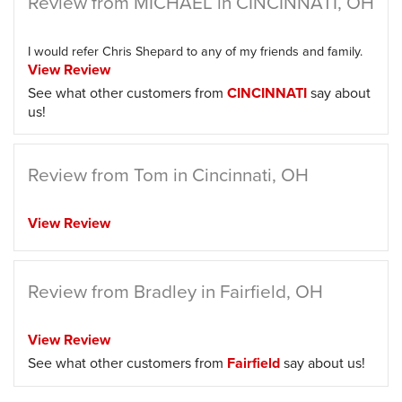
Review from MICHAEL in CINCINNATI, OH
I would refer Chris Shepard to any of my friends and family.
View Review
See what other customers from
CINCINNATI
say about
us!
Review from Tom in Cincinnati, OH
View Review
Review from Bradley in Fairfield, OH
View Review
See what other customers from
Fairfield
say about us!