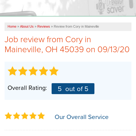
OUR WORK
ABOUT US
Home
»
About Us
»
Reviews
»
Review from Cory in Maineville
SERVICE AREA
Job review from
Cory
in
Maineville, OH 45039 on 09/13/20
FREE ESTIMATE
Overall Rating:
5
out of 5
Our Overall Service