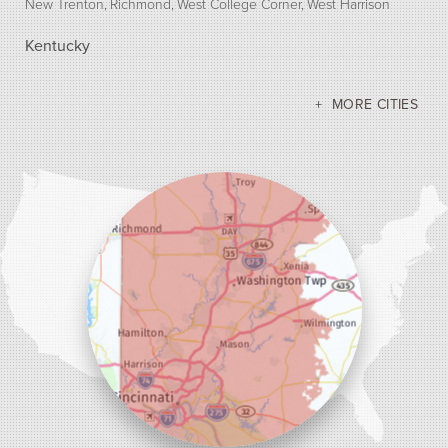
New Trenton
Richmond
West College Corner
West Harrison
Kentucky
Bellevue
Burlington
Covington
Erlanger
Florence
Ft Mitchell
Hebron
Independence
Latonia
Morning View
MORE CITIES
Newport
Petersburg
Union
Walton
Our Locations:
Dr. Energy Saver Cincinnati
10690 Loveland-Madeira Rd Suite 100
Loveland, OH 45140
1-513-208-2755