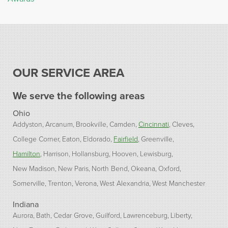
OUR SERVICE AREA
We serve the following areas
Ohio
Addyston
Arcanum
Brookville
Camden
Cincinnati
Cleves
College Corner
Eaton
Eldorado
Fairfield
Greenville
Hamilton
Harrison
Hollansburg
Hooven
Lewisburg
New Madison
New Paris
North Bend
Okeana
Oxford
Somerville
Trenton
Verona
West Alexandria
West Manchester
Indiana
Aurora
Bath
Cedar Grove
Guilford
Lawrenceburg
Liberty