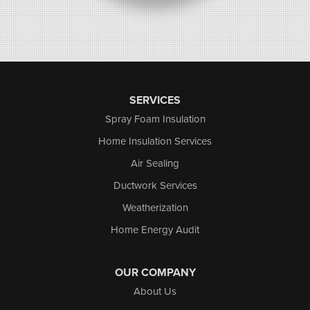
SERVICES
Spray Foam Insulation
Home Insulation Services
Air Sealing
Ductwork Services
Weatherization
Home Energy Audit
OUR COMPANY
About Us