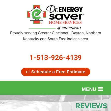
Proudly serving Greater Cincinnati, Dayton, Northern
Kentucky and South East Indiana area
1-513-926-4139
or
Schedule a Free Estimate
MENU
SERVICES
REVIEWS