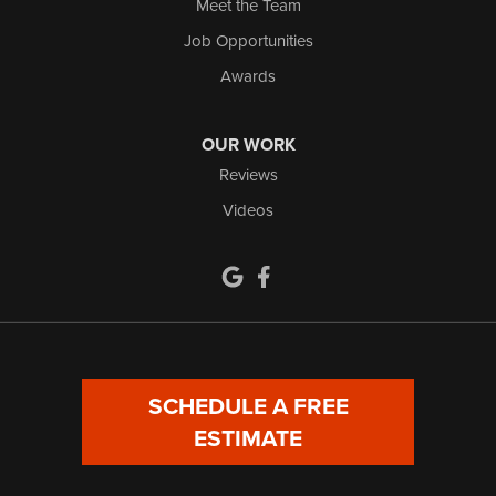
Meet the Team
Job Opportunities
Awards
OUR WORK
Reviews
Videos
SCHEDULE A FREE
ESTIMATE