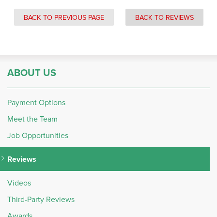
BACK TO PREVIOUS PAGE
BACK TO REVIEWS
ABOUT US
Payment Options
Meet the Team
Job Opportunities
Reviews
Videos
Third-Party Reviews
Awards